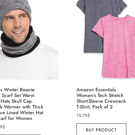
th (meta Field)
Product Tags
100mm.
26
51
75
100
n stock
On sale
(5)
eatured products
s Winter Beanie
Amazon Essentials
s Scarf Set Warm
Women’s Tech Stretch
 Hats Skull Cap
Short-Sleeve Crewneck
k Warmer with Thick
T-Shirt, Pack of 2
ece Lined Winter Hat
15.79
$
carf for Women
99
$
BUY PRODUCT