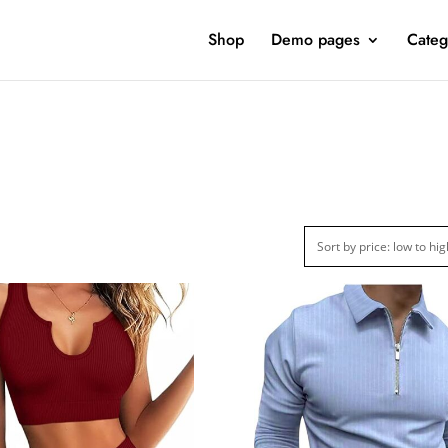
Shop
Demo pages
Categ
ct Categories
Product Color
Jeans
(4)
Jacket
(5)
Sweatshirt
(3)
Clothing
(48)