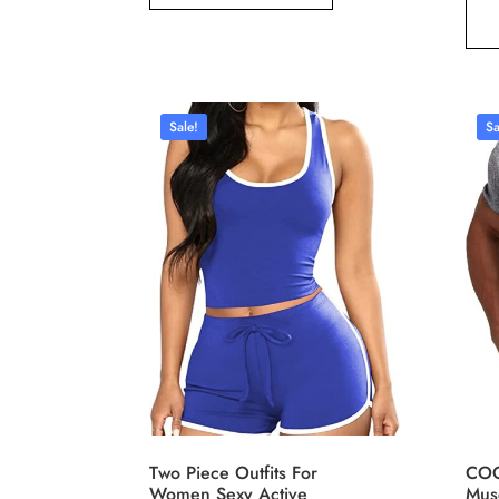
Sale!
Sa
Two Piece Outfits For
COO
Women Sexy Active
Musc