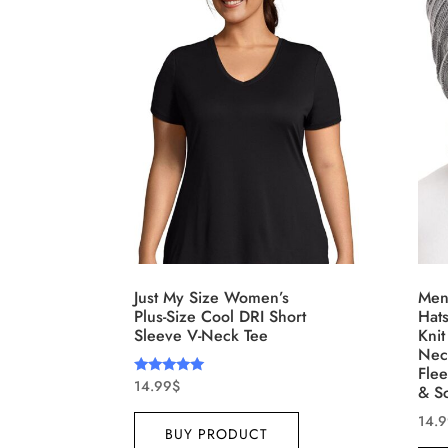
Distributors District
Weight (meta Field)
Leng
1kg.
10kg.
1mm.
1
3
6
8
10
1
I
Select a product author
Exclude: On backorder
F
Just My Size Women’s
Men
Plus-Size Cool DRI Short
Hat
Sleeve V-Neck Tee
Knit
Nec
Fle
14.99
$
Rated
& S
5.00
out of 5
14.
BUY PRODUCT