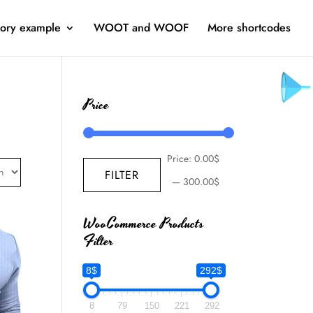
ory example
WOOT and WOOF
More shortcodes
Price
Price:
0.00$
FILTER
—
300.00$
WooCommerce Products
Filter
8$
292$
8
79
150
221
292