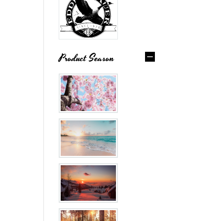
Product Season