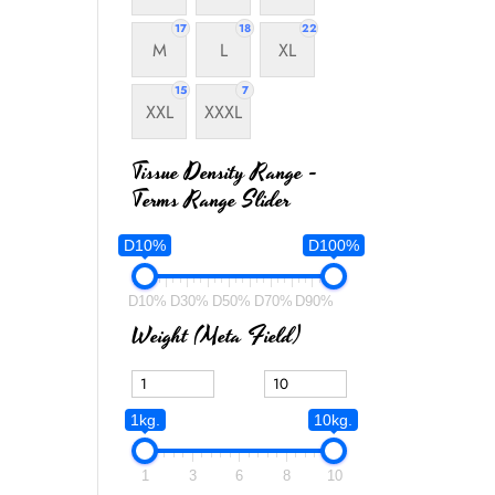
17
18
22
M
L
XL
15
7
XXL
XXXL
Tissue Density Range -
Terms Range Slider
D10%
D100%
D10%
D30%
D50%
D70%
D90%
Weight (meta Field)
1kg.
10kg.
1
3
6
8
10