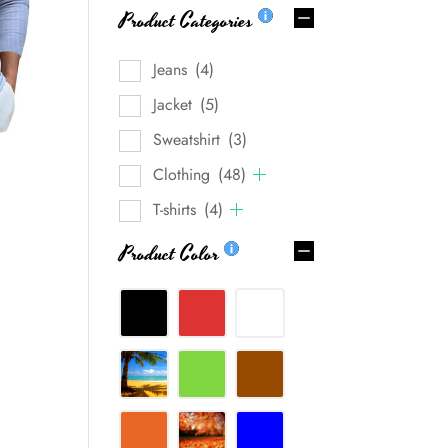
Product Categories
Jeans
(4)
Jacket
(5)
Sweatshirt
(3)
Clothing
(48)
T-shirts
(4)
Product Color
0%