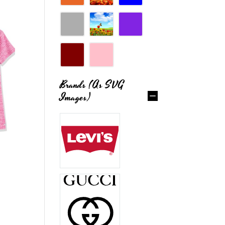
Brands (as SVG
Images)