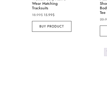
Wear Matching
Sho
Tracksuits
Bod
Tee 
18.99
$
15.99
$
20.
BUY PRODUCT