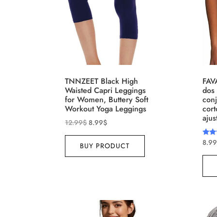
Brands (as SVG Images)
Produ
TNNZEET Black High
FAV
Waisted Capri Leggings
dos 
for Women, Buttery Soft
conj
Workout Yoga Leggings
cort
ajus
12.99
$
8.99
$
8.99
Rate
BUY PRODUCT
4.00
The Locations (Hierarchy Drop-
Produ
out 
Down)
XXS
Distributors Country
Distributors City
L