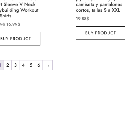
rt Sleeve V Neck
camiseta y pantalones
ybuilding Workout
cortos, tallas S a XXL
Shirts
19.88
$
99
$
16.99
$
BUY PRODUCT
BUY PRODUCT
1
2
3
4
5
6
→