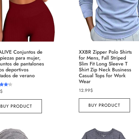
T-shirts
(4)
ct Season
Product Collection
ALIVE Conjuntos de
XXBR Zipper Polo Shirts
piezas para mujer,
for Mens, Fall Striped
untos de pantalones
Slim Fit Long Sleeve T
os deportivos
Shirt Zip Neck Business
tados de verano
Casual Tops for Work
Wear
12.99
$
$
d
ct Size
Tissue Density Range - Terms
of 5
BUY PRODUCT
BUY PRODUCT
Range Slider
10
15
16
17
XS
S
M
D10%
D10
18
22
15
7
D10%
D30%
D50%
D70%
D90%
XL
XXL
XXXL