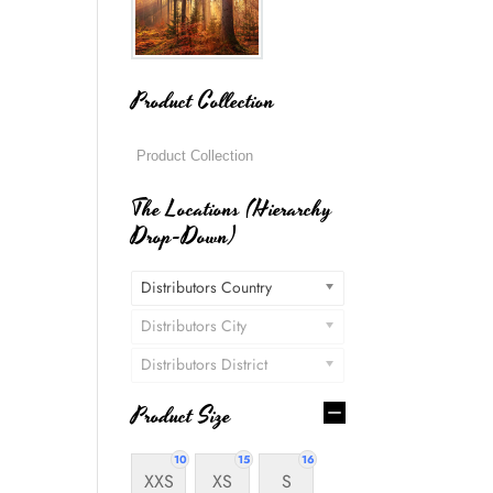
Product Collection
The Locations (Hierarchy
Drop-Down)
Distributors Country
Distributors City
Distributors District
Product Size
10
15
16
XXS
XS
S