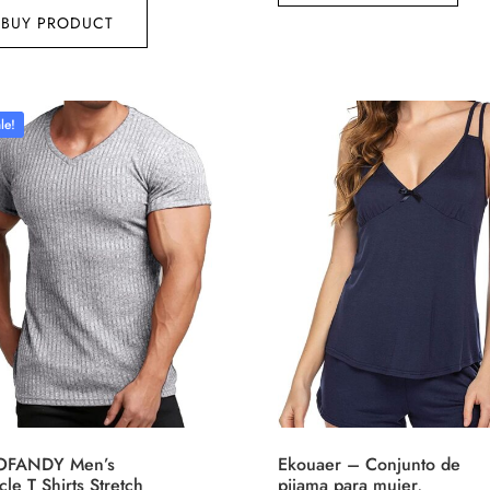
BUY PRODUCT
le!
FANDY Men’s
Ekouaer – Conjunto de
le T Shirts Stretch
pijama para mujer,