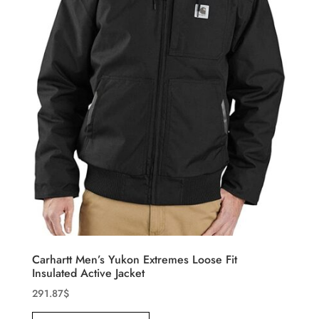
Carhartt Men’s Yukon Extremes Loose Fit
Insulated Active Jacket
291.87
$