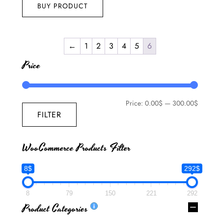
BUY PRODUCT
←
1
2
3
4
5
6
Price
Price:
0.00$
—
300.00$
FILTER
WooCommerce Products Filter
8$
292$
8
79
150
221
292
Product Categories