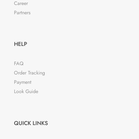
Career
Partners
HELP
FAQ
Order Tracking
Payment
Look Guide
QUICK LINKS