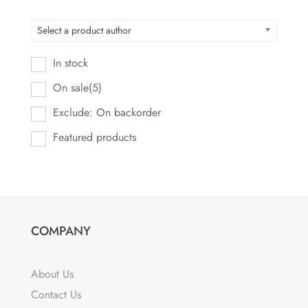
Select a product author
In stock
On sale
(5)
Exclude: On backorder
Featured products
COMPANY
About Us
Contact Us