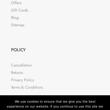
Offers
Gift Cards
Blog
Sitemap
POLICY
Cancellation
Returns
Privacy Policy
Terms & Conditions
We use cookies to ensure that we give you the best
experience on our website. If you continue to use this site we