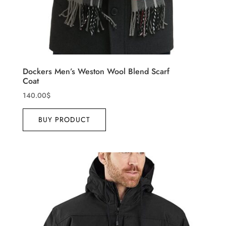
Dockers Men’s Weston Wool Blend Scarf
Coat
140.00
$
BUY PRODUCT