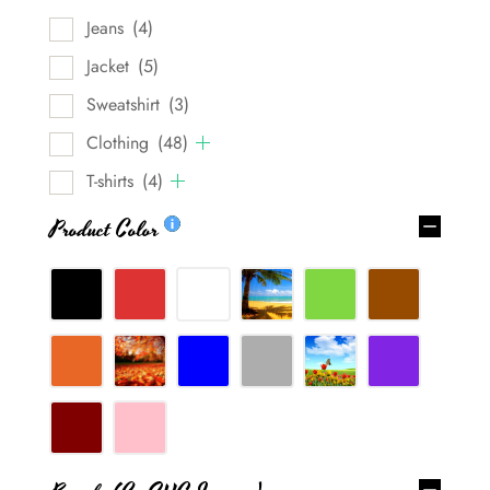
Jeans
(4)
Jacket
(5)
Sweatshirt
(3)
Clothing
(48)
T-shirts
(4)
Product Color