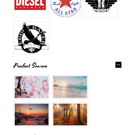
Product Season