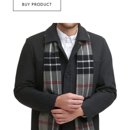
BUY PRODUCT