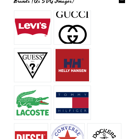
Brands (as SVG Images)