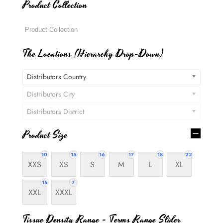
Product Collection
The Locations (Hierarchy Drop-Down)
Distributors Country
Distributors City
Distributors District
Product Size
10
15
16
17
18
22
XXS
XS
S
M
L
XL
15
7
XXL
XXXL
Tissue Density Range - Terms Range Slider