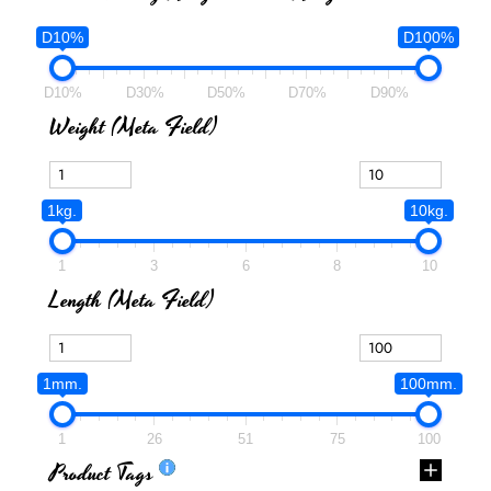
D10%
D100%
D10%
D30%
D50%
D70%
D90%
Weight (meta Field)
1kg.
10kg.
1
3
6
8
10
Length (meta Field)
1mm.
100mm.
1
26
51
75
100
Product Tags