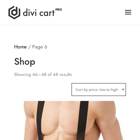
Home
/ Page 6
Shop
Showing 46–48 of 48 results