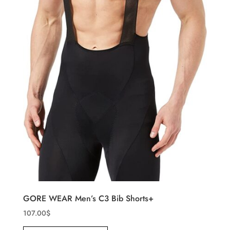
GORE WEAR Men’s C3 Bib Shorts+
107.00
$