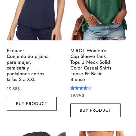
Ekouaer –
MIROL Women’s
Conjunto de pijama
Cap Sleeve Tank
para mujer,
Tops U Neck Solid
camiseta y
Color Casual Shirts
pantalones cortos,
Loose Fit Basic
tallas S a XXL
Blouse
19.88
$
Rated
19.99
$
4.00
out of 5
BUY PRODUCT
BUY PRODUCT