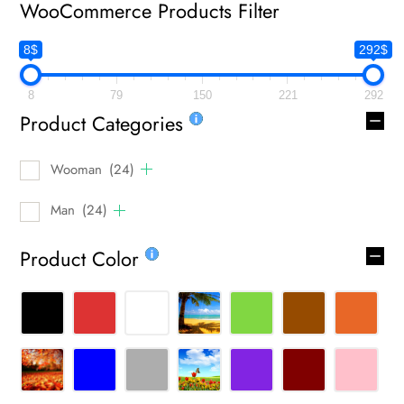
WooCommerce Products Filter
8$
292$
8
79
150
221
292
Product Categories
Wooman
(24)
Man
(24)
Product Color