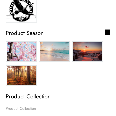
Product Season
Product Collection