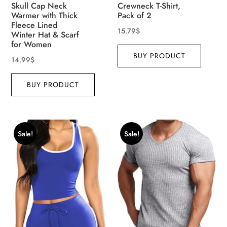
Skull Cap Neck
Crewneck T-Shirt,
Warmer with Thick
Pack of 2
Fleece Lined
15.79
$
Winter Hat & Scarf
for Women
BUY PRODUCT
14.99
$
BUY PRODUCT
Sale!
Sale!