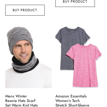
BUY PRODUCT
BUY PRODUCT
Mens Winter
Amazon Essentials
Beanie Hats Scarf
Women’s Tech
Set Warm Knit Hats
Stretch Short-Sleeve