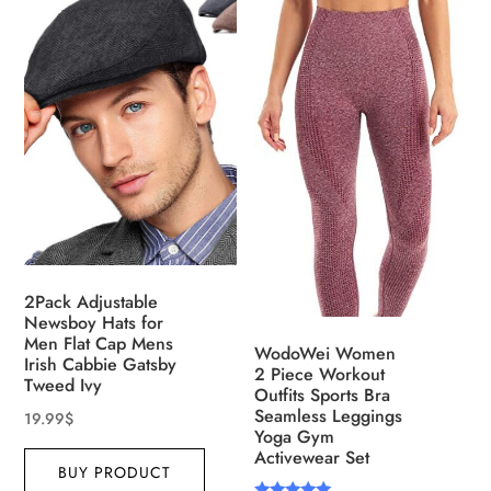
2Pack Adjustable
Newsboy Hats for
Men Flat Cap Mens
WodoWei Women
Irish Cabbie Gatsby
2 Piece Workout
Tweed Ivy
Outfits Sports Bra
Seamless Leggings
19.99
$
Yoga Gym
Activewear Set
BUY PRODUCT