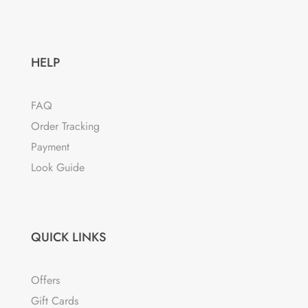
HELP
FAQ
Order Tracking
Payment
Look Guide
QUICK LINKS
Offers
Gift Cards