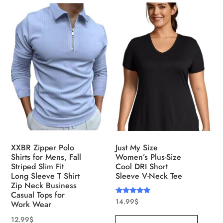
XXBR Zipper Polo
Just My Size
Shirts for Mens, Fall
Women’s Plus-Size
Striped Slim Fit
Cool DRI Short
Long Sleeve T Shirt
Sleeve V-Neck Tee
Zip Neck Business
Casual Tops for
Rated
14.99
$
Work Wear
5.00
out of 5
12.99
$