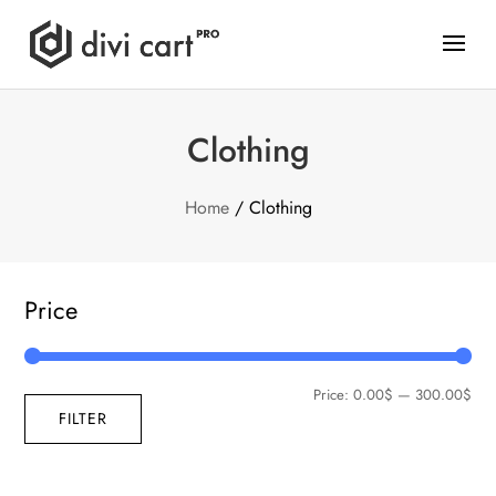
Clothing
Home
/ Clothing
Price
Price:
0.00$
—
300.00$
FILTER