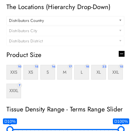
The Locations (Hierarchy Drop-Down)
Distributors Country
Distributors City
Distributors District
Product Size
10
15
16
17
18
22
15
XXS
XS
S
M
L
XL
XXL
7
XXXL
Tissue Density Range - Terms Range Slider
D10%
D100%