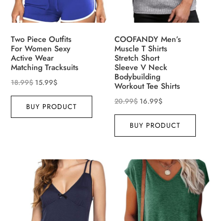
Two Piece Outfits
COOFANDY Men’s
For Women Sexy
Muscle T Shirts
Active Wear
Stretch Short
Matching Tracksuits
Sleeve V Neck
Bodybuilding
18.99
$
15.99
$
Workout Tee Shirts
20.99
$
16.99
$
BUY PRODUCT
BUY PRODUCT