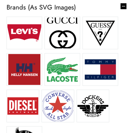
Brands (as SVG Images)