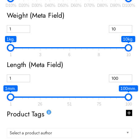
D10%
D20%
D30%
D40%
D50%
D60%
D70%
D80%
D90%
D100%
Weight (meta Field)
1kg.
10kg.
1
3
6
8
10
Length (meta Field)
1mm.
100mm.
1
26
51
75
100
Product Tags
Select a product author