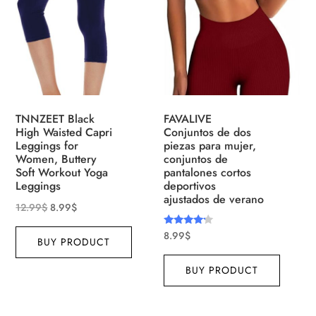
TNNZEET Black
FAVALIVE
High Waisted Capri
Conjuntos de dos
Leggings for
piezas para mujer,
Women, Buttery
conjuntos de
Soft Workout Yoga
pantalones cortos
Leggings
deportivos
ajustados de verano
12.99
$
8.99
$
Rated
8.99
$
BUY PRODUCT
4.00
out of 5
BUY PRODUCT