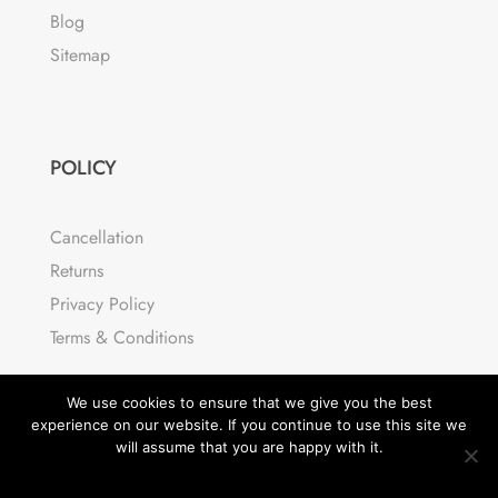
Blog
Sitemap
POLICY
Cancellation
Returns
Privacy Policy
Terms & Conditions
We use cookies to ensure that we give you the best
experience on our website. If you continue to use this site we
will assume that you are happy with it.
OK
READ MORE
© Divi Cart Pro 2026 | All rights reserved.