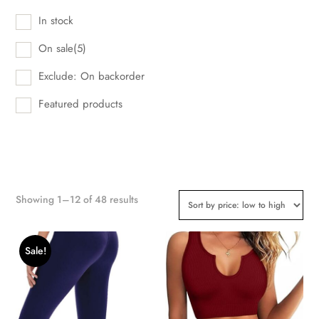
In stock
On sale
(5)
Exclude: On backorder
Featured products
Showing 1–12 of 48 results
Sale!