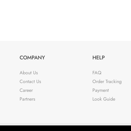
COMPANY
HELP
About Us
FAQ
Contact Us
Order Tracking
Career
Payment
Partners
Look Guide