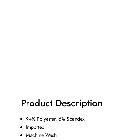
Product Description
94% Polyester, 6% Spandex
Imported
Machine Wash