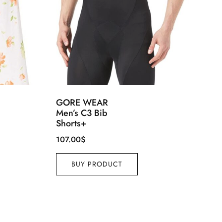
GORE WEAR
Men’s C3 Bib
Shorts+
107.00
$
BUY PRODUCT