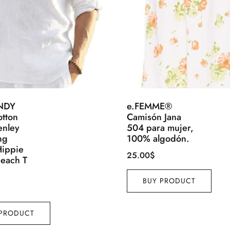
NDY
e.FEMME®
otton
Camisón Jana
enley
504 para mujer,
ng
100% algodón.
Hippie
25.00
$
Beach T
BUY PRODUCT
 PRODUCT