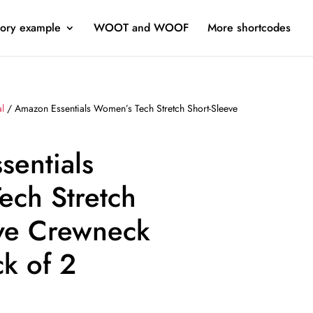
ory example
WOOT and WOOF
More shortcodes
al
/ Amazon Essentials Women’s Tech Stretch Short-Sleeve
sentials
ech Stretch
eve Crewneck
ck of 2