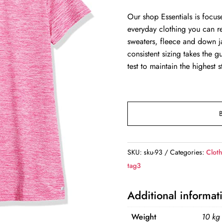
Our shop Essentials is focus
everyday clothing you can r
sweaters, fleece and down ja
consistent sizing takes the 
test to maintain the highest 
SKU:
sku-93
Categories:
Clot
tag3
Additional informat
Weight
10 kg