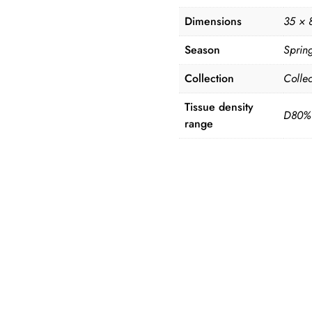
Dimensions
35 × 
Season
Sprin
Collection
Collec
Tissue density
D80%
range