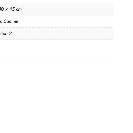
80 × 45 cm
g
,
Summer
tion 2