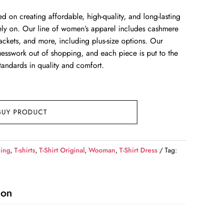
ed on creating affordable, high-quality, and long-lasting
ely on. Our line of women’s apparel includes cashmere
ckets, and more, including plus-size options. Our
guesswork out of shopping, and each piece is put to the
standards in quality and comfort.
BUY PRODUCT
hing
,
T-shirts
,
T-Shirt Original
,
Wooman
,
T-Shirt Dress
Tag:
ion