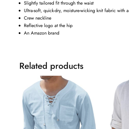
Slightly tailored fit through the waist
Ultra-soft, quick-dry, moisture-wicking knit fabric with a
Crew neckline
Reflective logo at the hip
An Amazon brand
Related products