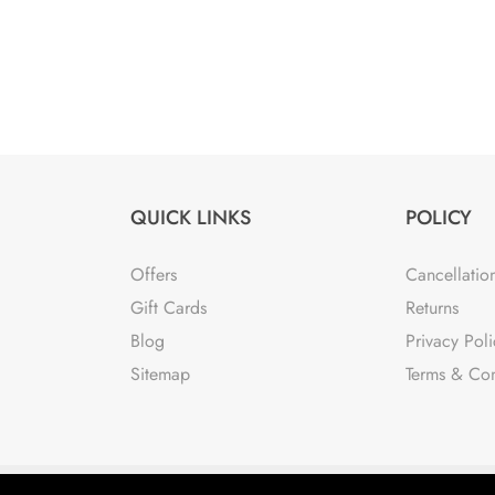
QUICK LINKS
POLICY
Offers
Cancellatio
Gift Cards
Returns
Blog
Privacy Poli
Sitemap
Terms & Con