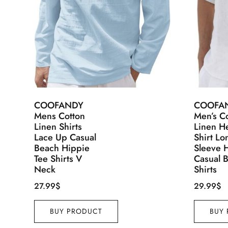
COOFANDY
COOFA
Mens Cotton
Men’s C
Linen Shirts
Linen H
Lace Up Casual
Shirt Lo
Beach Hippie
Sleeve 
Tee Shirts V
Casual 
Neck
Shirts
27.99
$
29.99
$
BUY PRODUCT
BUY