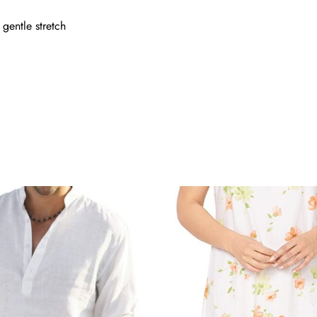
 gentle stretch