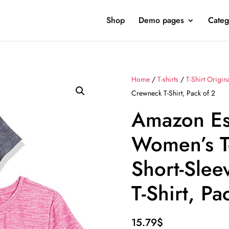
Shop
Demo pages
Categ
Home
/
T-shirts
/
T-Shirt Origin
Crewneck T-Shirt, Pack of 2
Amazon Es
Women’s T
Short-Sle
T-Shirt, Pa
15.79
$