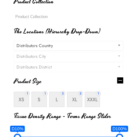
Product Collection
The Locations (Hierarchy Drop-Down)
Distributors Country
Distributors City
Distributors District
Product Size
1
1
3
2
1
XS
S
L
XL
XXXL
Tissue Density Range - Terms Range Slider
D10%
D100%