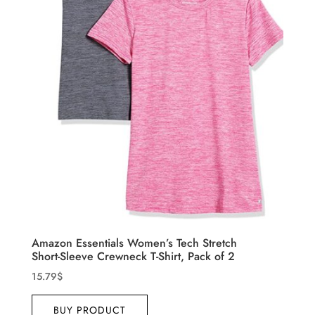
Amazon Essentials Women’s Tech Stretch
Short-Sleeve Crewneck T-Shirt, Pack of 2
15.79
$
BUY PRODUCT