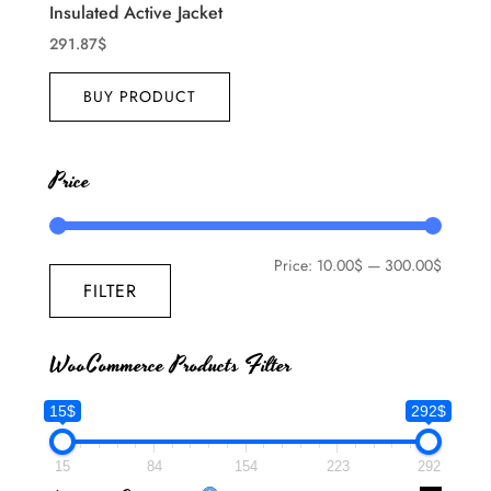
Insulated Active Jacket
291.87
$
BUY PRODUCT
Price
Price:
10.00$
—
300.00$
FILTER
WooCommerce Products Filter
15$
292$
15
84
154
223
292