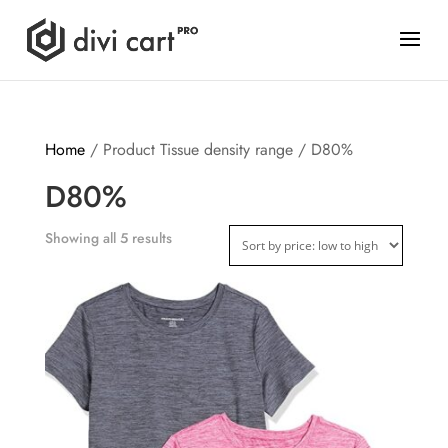
Home
/ Product Tissue density range / D80%
D80%
Showing all 5 results