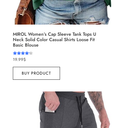
MIROL Women’s Cap Sleeve Tank Tops U
Neck Solid Color Casual Shirts Loose Fit
Basic Blouse
19.99
$
Rated
4.00
out of 5
BUY PRODUCT