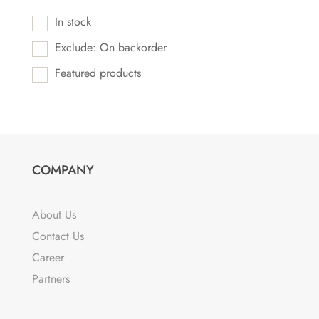
In stock
Exclude: On backorder
Featured products
COMPANY
About Us
Contact Us
Career
Partners