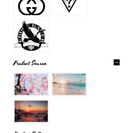
Product Season