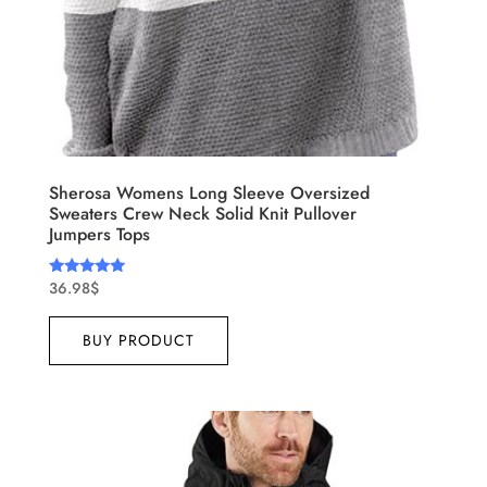
Sherosa Womens Long Sleeve Oversized
Sweaters Crew Neck Solid Knit Pullover
Jumpers Tops
36.98
$
Rated
4.75
out of 5
BUY PRODUCT