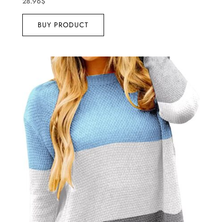
28.96
$
BUY PRODUCT