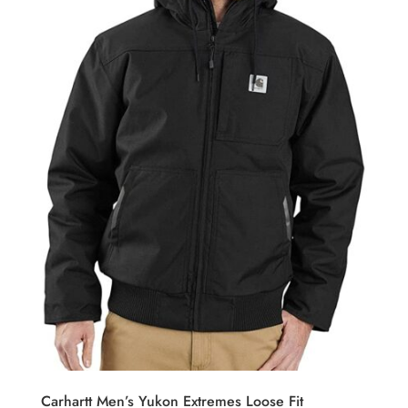
Carhartt Men’s Yukon Extremes Loose Fit