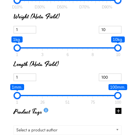
D10%
D30%
D50%
D70%
D90%
Weight (meta Field)
1kg.
10kg.
1
3
6
8
10
Length (meta Field)
1mm.
100mm.
1
26
51
75
100
Product Tags
Select a product author