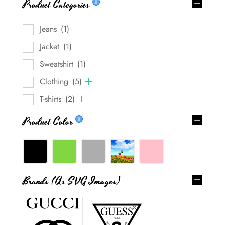
Product Categories
Jeans
(1)
Jacket
(1)
Sweatshirt
(1)
Clothing
(5)
T-shirts
(2)
Product Color
Brands (as SVG Images)