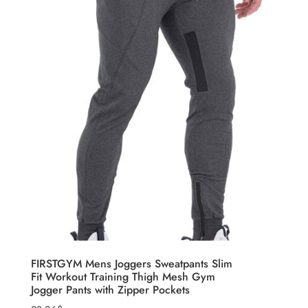
FIRSTGYM Mens Joggers Sweatpants Slim
Fit Workout Training Thigh Mesh Gym
Jogger Pants with Zipper Pockets