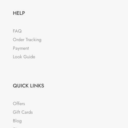
HELP
FAQ
Order Tracking
Payment
Look Guide
QUICK LINKS
Offers
Gift Cards
Blog