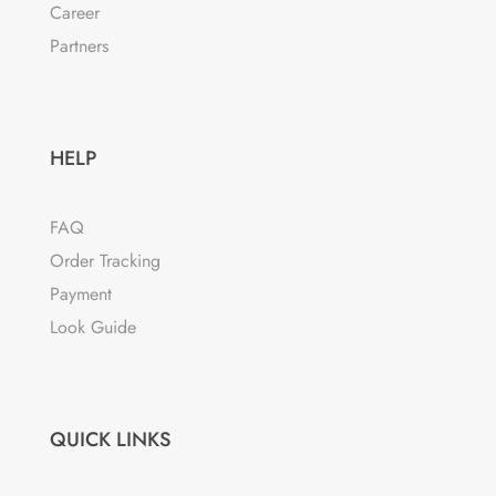
Career
Partners
HELP
FAQ
Order Tracking
Payment
Look Guide
QUICK LINKS