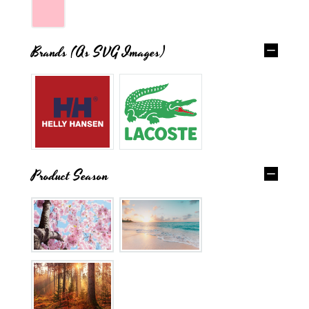
Brands (as SVG Images)
Product Season