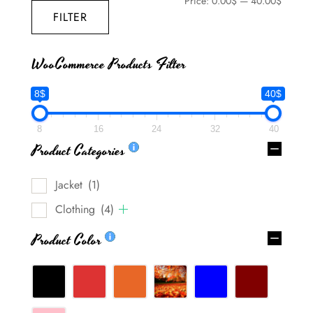
Price:
0.00$
—
40.00$
FILTER
WooCommerce Products Filter
8$
40$
8
16
24
32
40
Product Categories
Jacket
(1)
Clothing
(4)
Product Color