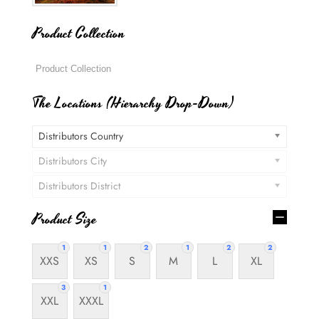
Product Collection
The Locations (Hierarchy Drop-Down)
Distributors Country
Distributors City
Distributors District
Product Size
1
1
2
1
2
2
XXS
XS
S
M
L
XL
3
1
XXL
XXXL