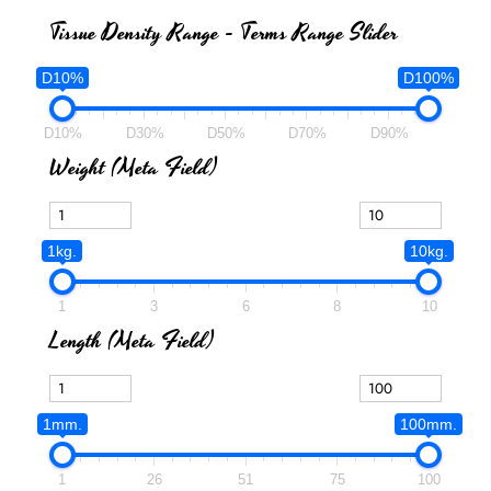
Tissue Density Range - Terms Range Slider
D10%
D100%
D10%
D30%
D50%
D70%
D90%
Weight (meta Field)
1kg.
10kg.
1
3
6
8
10
Length (meta Field)
1mm.
100mm.
1
26
51
75
100