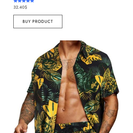
32.40
$
Rated
4.67
out of 5
BUY PRODUCT