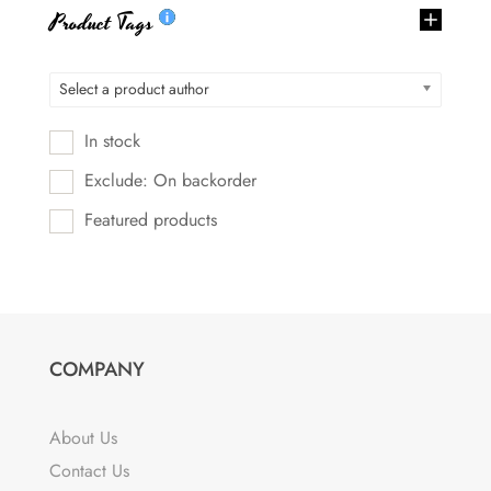
Product Tags
Select a product author
In stock
Exclude: On backorder
Featured products
COMPANY
About Us
Contact Us