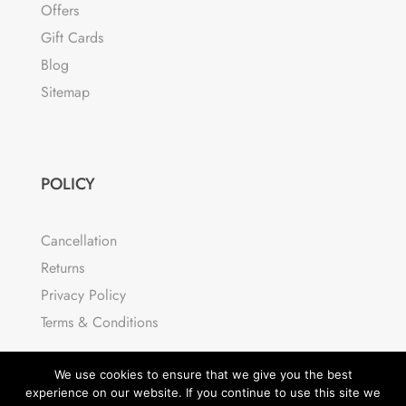
Offers
Gift Cards
Blog
Sitemap
POLICY
Cancellation
Returns
Privacy Policy
Terms & Conditions
We use cookies to ensure that we give you the best
experience on our website. If you continue to use this site we