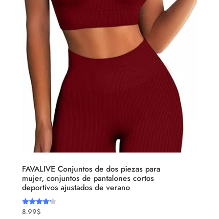
FAVALIVE Conjuntos de dos piezas para
mujer, conjuntos de pantalones cortos
deportivos ajustados de verano
8.99
$
Rated
4.00