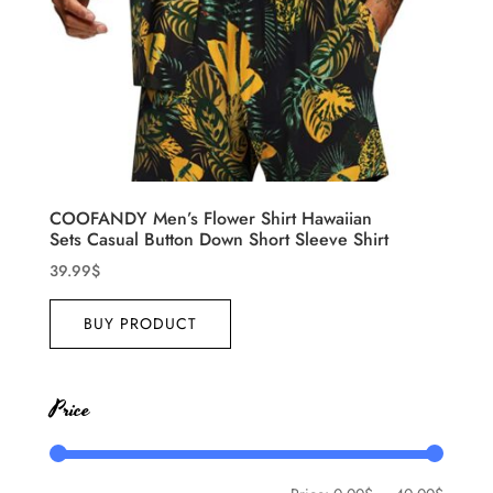
COOFANDY Men’s Flower Shirt Hawaiian
Sets Casual Button Down Short Sleeve Shirt
39.99
$
BUY PRODUCT
Price