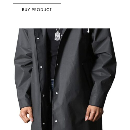
out of 5
BUY PRODUCT