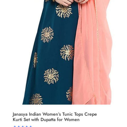
Janasya Indian Women’s Tunic Tops Crepe
Kurti Set with Dupatta for Women