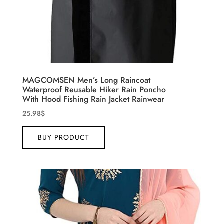
MAGCOMSEN Men’s Long Raincoat
Waterproof Reusable Hiker Rain Poncho
With Hood Fishing Rain Jacket Rainwear
25.98
$
BUY PRODUCT