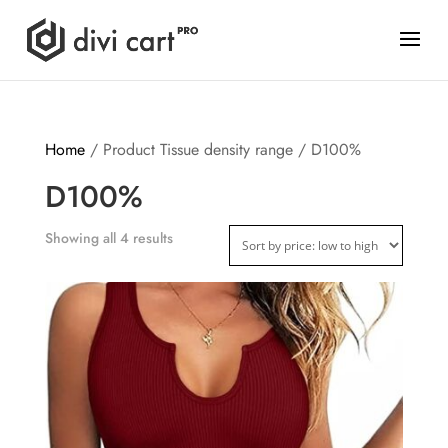
Home
/ Product Tissue density range / D100%
D100%
Showing all 4 results