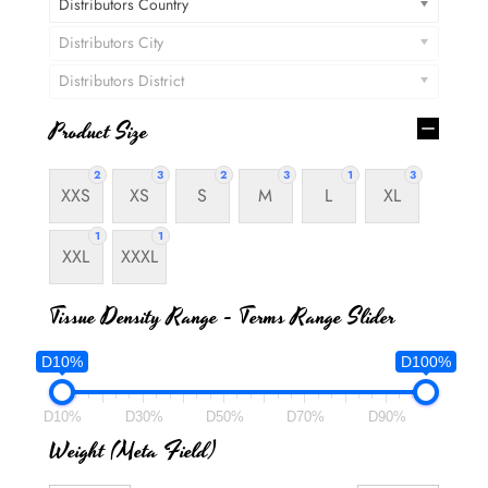
Distributors Country
Distributors City
Distributors District
Product Size
2
3
2
3
1
3
XXS
XS
S
M
L
XL
1
1
XXL
XXXL
Tissue Density Range - Terms Range Slider
D10%
D100%
D10%
D30%
D50%
D70%
D90%
Weight (meta Field)