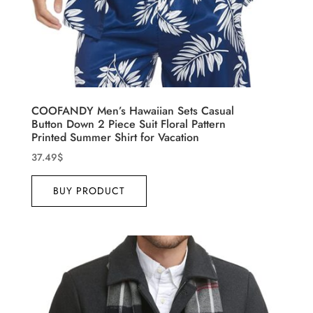
COOFANDY Men’s Hawaiian Sets Casual
Button Down 2 Piece Suit Floral Pattern
Printed Summer Shirt for Vacation
37.49
$
BUY PRODUCT