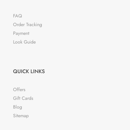
FAQ
Order Tracking
Payment
Look Guide
QUICK LINKS
Offers
Gift Cards
Blog
Sitemap