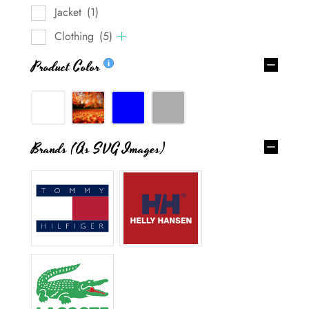
Jacket
(1)
Clothing
(5)
Product Color
Brands (as SVG Images)