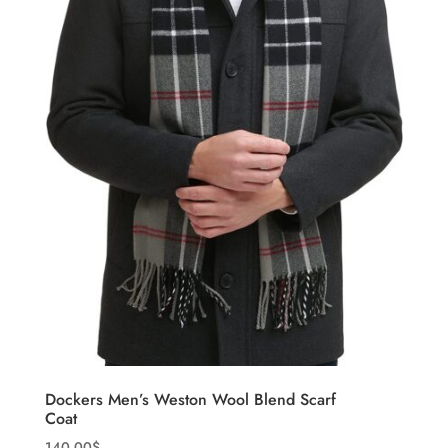
Dockers Men’s Weston Wool Blend Scarf
Coat
140.00
$