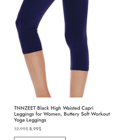
TNNZEET Black High Waisted Capri
Leggings for Women, Buttery Soft Workout
Yoga Leggings
12.99
$
8.99
$