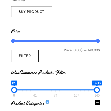
BUY PRODUCT
Price
Price:
0.00$
—
140.00$
FILTER
WooCommerce Products Filter
8$
140$
8
41
74
107
140
Product Categories