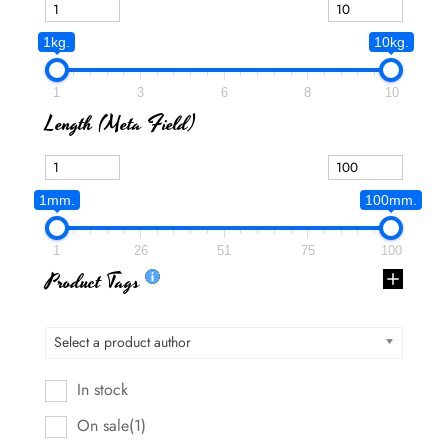
1kg.
10kg.
1
3
6
8
10
Length (meta Field)
1mm.
100mm.
1
26
51
75
100
Product Tags
Select a product author
In stock
On sale
(1)