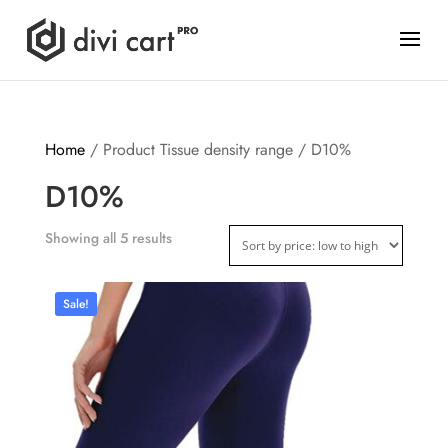
Home
/ Product Tissue density range / D10%
D10%
Showing all 5 results
Sale!