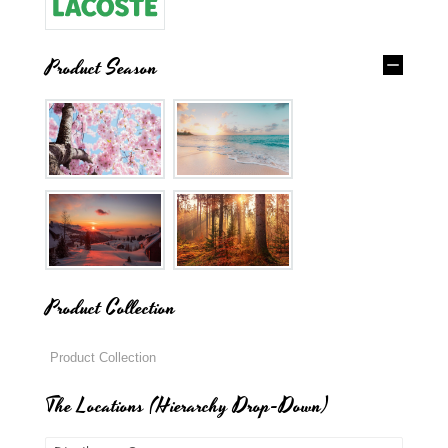
Product Season
Product Collection
The Locations (Hierarchy Drop-Down)