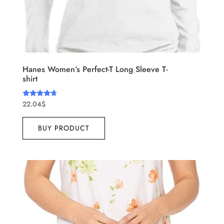
Hanes Women’s Perfect-T Long Sleeve T-
shirt
22.04
$
Rated
4.50
out of 5
BUY PRODUCT