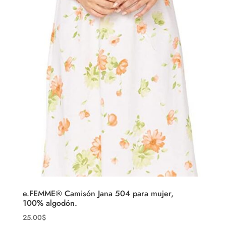
e.FEMME® Camisón Jana 504 para mujer,
100% algodón.
25.00
$