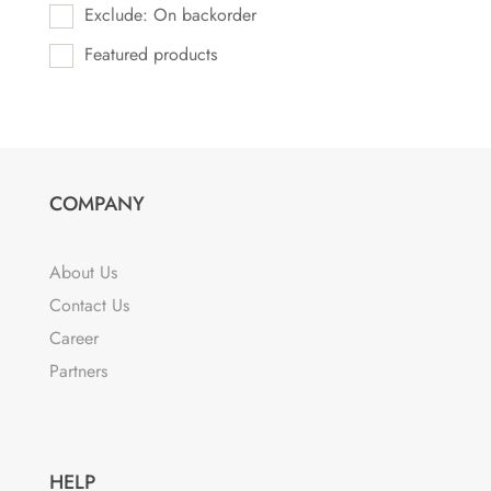
Exclude: On backorder
Featured products
COMPANY
About Us
Contact Us
Career
Partners
HELP