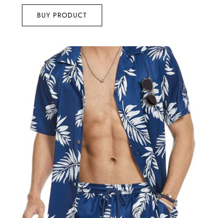
BUY PRODUCT