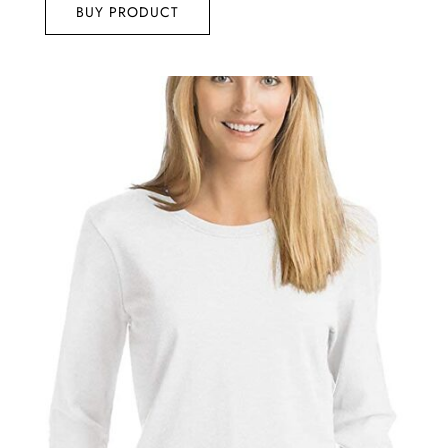
BUY PRODUCT