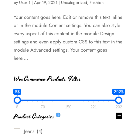
by
User 1
|
Apr 19, 2021
|
Uncategorized
,
Fashion
Your content goes here. Edit or remove this text inline
or in the module Content settings. You can also style
every aspect of this content in the module Design
settings and even apply custom CSS to this text in the
module Advanced settings. Your content goes
here....
WooCommerce Products Filter
8$
292$
8
79
150
221
292
Product Categories
Jeans
(4)