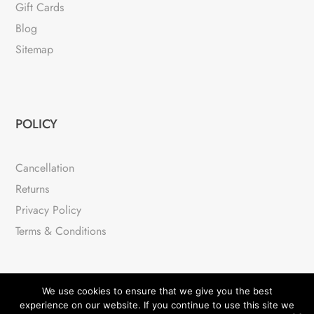
Gift Cards
Blog
Sitemap
POLICY
Cancellation
Returns
Privacy Policy
Terms & Conditions
We use cookies to ensure that we give you the best
experience on our website. If you continue to use this site we