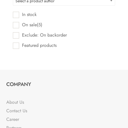
Select a product author
In stock
On sale
(5)
Exclude: On backorder
Featured products
COMPANY
About Us
Contact Us
Career
Partners