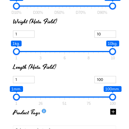
D10%
D30%
D50%
D70%
D90%
Weight (meta Field)
1kg.
10kg.
1
3
6
8
10
Length (meta Field)
1mm.
100mm.
1
26
51
75
100
Product Tags