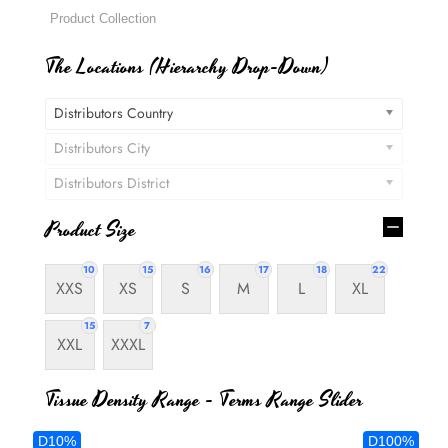
The Locations (Hierarchy Drop-Down)
Distributors Country
Distributors City
Distributors District
Product Size
10
15
16
17
18
22
XXS
XS
S
M
L
XL
15
7
XXL
XXXL
Tissue Density Range - Terms Range Slider
D10%
D100%