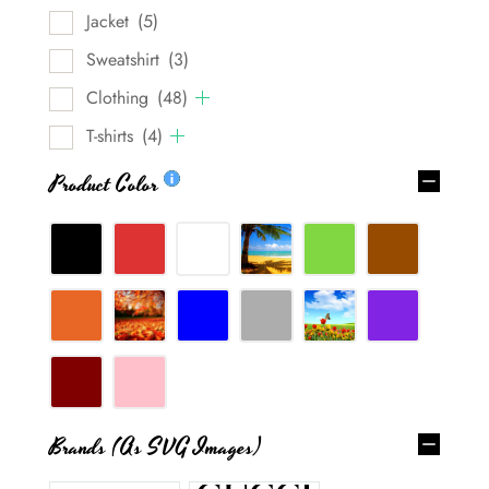
Jacket
(5)
Sweatshirt
(3)
Clothing
(48)
T-shirts
(4)
Product Color
Brands (as SVG Images)