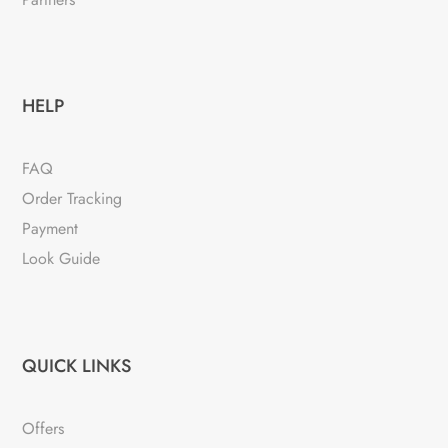
HELP
FAQ
Order Tracking
Payment
Look Guide
QUICK LINKS
Offers