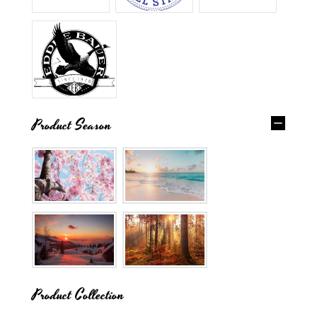
Product Season
Product Collection