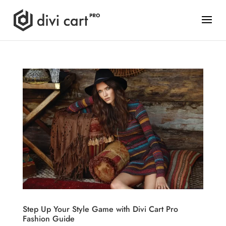
Step Up Your Style Game with Divi Cart Pro
Fashion Guide