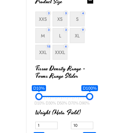
Product Size
3
5
4
XXS
XS
S
3
3
9
M
L
XL
15
4
XXL
XXXL
Tissue Density Range -
Terms Range Slider
D10%
D100%
D10%
D30%
D50%
D70%
D90%
Weight (meta Field)