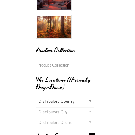
Product Collection
The Locations (Hierarchy
Drop-Down)
Distributors Country
Distributors City
Distributors District