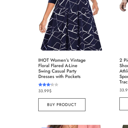
Brands (as SVG Images)
Produ
IHOT Women’s Vintage
2 Pi
Floral Flared A-Line
Shor
Swing Casual Party
Athl
Dresses with Pockets
Spo
Trac
33.
33.99
$
Rated
3.00
out of
5
The Locations (Hierarchy Drop-
Produ
BUY PRODUCT
Down)
XXS
Distributors Country