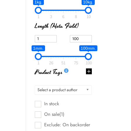
1kg.
10kg.
1
3
6
8
10
Length (meta Field)
1mm.
100mm.
1
26
51
75
100
Product Tags
Select a product author
In stock
On sale
(1)
Exclude: On backorder