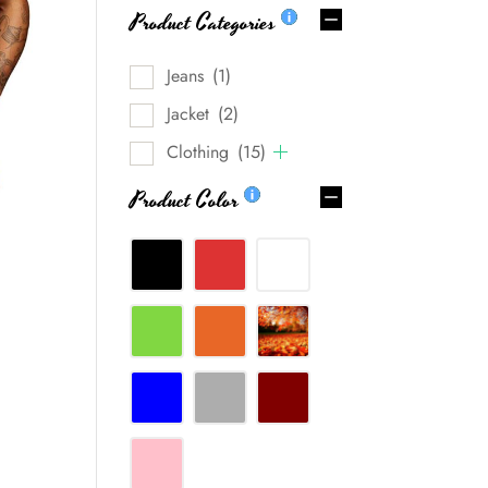
Product Categories
Jeans
(1)
Jacket
(2)
Clothing
(15)
Product Color
0%