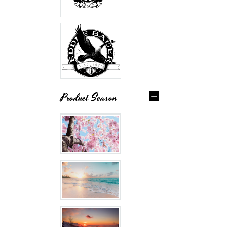
Product Season