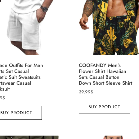
ct Season
Product Collection
ece Outfits For Men
COOFANDY Men’s
ts Set Casual
Flower Shirt Hawaiian
etic Suit Sweatsuits
Sets Casual Button
rtswear Casual
Down Short Sleeve Shirt
ksuit
39.99
$
99
$
BUY PRODUCT
ct Size
Tissue Density Range - Terms
BUY PRODUCT
Range Slider
3
5
4
3
XS
S
M
D10%
D10