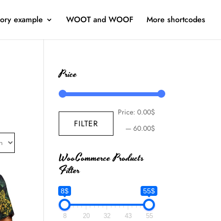
ory example
WOOT and WOOF
More shortcodes
Price
Price:
0.00$
FILTER
—
60.00$
WooCommerce Products
Filter
8$
55$
8
20
32
43
55