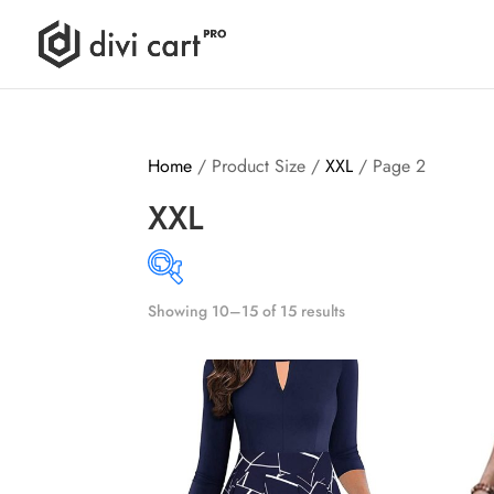
Home
/ Product Size /
XXL
/ Page 2
XXL
Showing 10–15 of 15 results
Produ
8$
55$
8
20
32
43
55