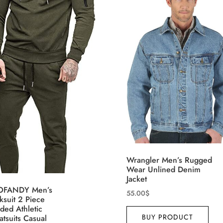
3
9
15
4
D10%
D30%
D50%
D70%
D90%
XL
XXL
XXXL
th (meta Field)
Product Tags
100mm.
26
51
75
100
n stock
On sale
(1)
Wrangler Men’s Rugged
eatured products
Wear Unlined Denim
Jacket
FANDY Men’s
55.00
$
ksuit 2 Piece
ded Athletic
BUY PRODUCT
tsuits Casual