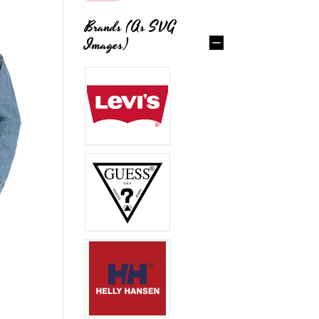
Brands (as SVG
Images)