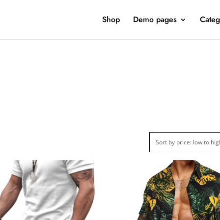
Shop
Demo pages
Categ
ct Categories
Product Color
Jeans
(1)
Jacket
(2)
Clothing
(15)