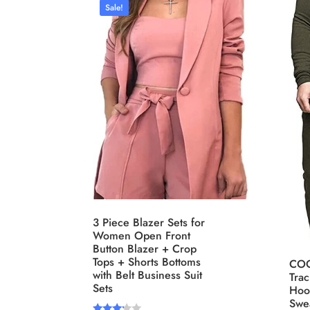
Sale!
Distributors City
L
Distributors District
Weight (meta Field)
Leng
1kg.
10kg.
1mm.
1
3
6
8
10
1
I
Select a product author
3 Piece Blazer Sets for
Exclude: On backorder
F
Women Open Front
Button Blazer + Crop
Tops + Shorts Bottoms
COO
with Belt Business Suit
Trac
Sets
Hoo
Swea