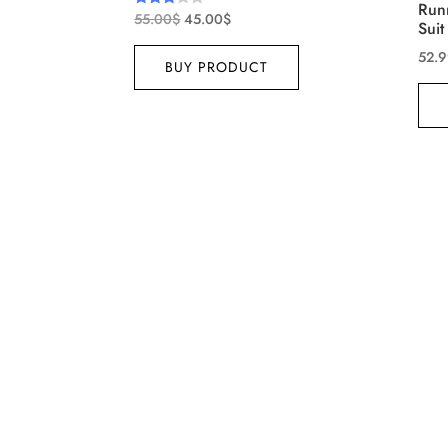
Run
55.00
$
45.00
$
Rated
Suit
3.00
out of
52.
5
BUY PRODUCT