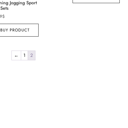
ning Jogging Sport
 Sets
99
$
BUY PRODUCT
←
1
2