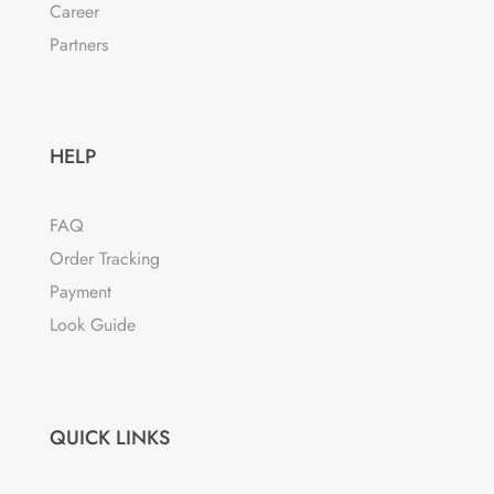
Career
Partners
HELP
FAQ
Order Tracking
Payment
Look Guide
QUICK LINKS