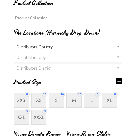
Product Collection
The Locations (Hierarchy Drop-Down)
Distributors Country
Distributors City
Distributors District
Product Size
8
15
10
10
6
8
XXS
XS
S
M
L
XL
5
3
XXL
XXXL
Tissue Density Range - Terms Range Slider