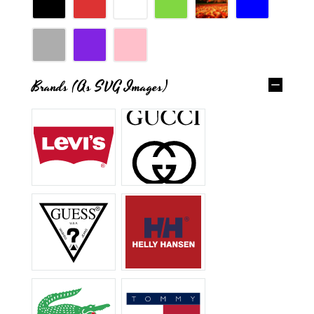
Brands (as SVG Images)