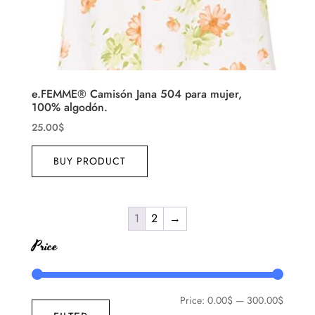
e.FEMME® Camisón Jana 504 para mujer,
100% algodón.
25.00
$
BUY PRODUCT
1
2
→
Price
Price:
0.00$
—
300.00$