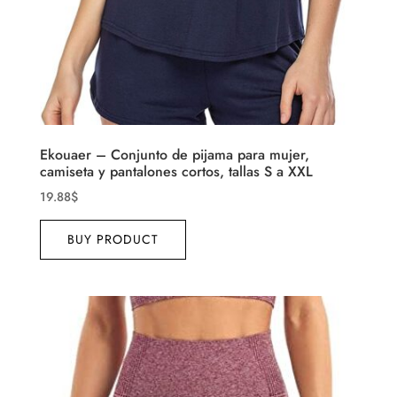
Ekouaer – Conjunto de pijama para mujer,
camiseta y pantalones cortos, tallas S a XXL
19.88
$
BUY PRODUCT