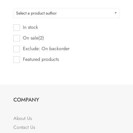
Select a product author
In stock
On sale
(2)
Exclude: On backorder
Featured products
COMPANY
About Us
Contact Us