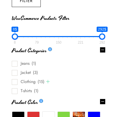
FILTER
WooCommerce Products Filter
8$
292$
8
79
150
221
292
Product Categories
Jeans
(1)
Jacket
(3)
Clothing
(15)
T-shirts
(1)
Product Color