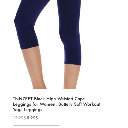
TNNZEET Black High Waisted Capri
Leggings for Women, Buttery Soft Workout
Yoga Leggings
12.99
$
8.99
$