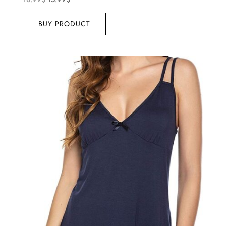
BUY PRODUCT