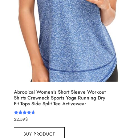
Abrooical Women’s Short Sleeve Workout
Shirts Crewneck Sports Yoga Running Dry
Fit Tops Side Split Tee Activewear
22.59
$
Rated
4.50
out of 5
BUY PRODUCT