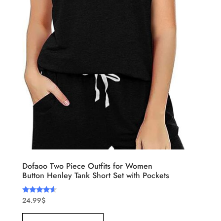
Dofaoo Two Piece Outfits for Women
Button Henley Tank Short Set with Pockets
24.99
$
Rated
4.33
out of 5