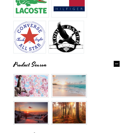
Product Season