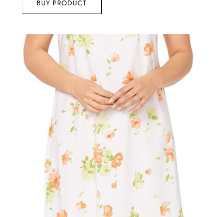
BUY PRODUCT