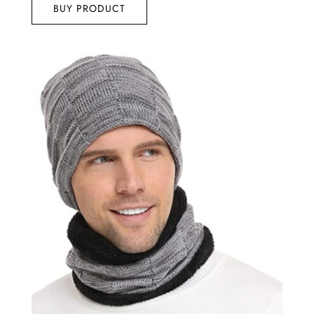
BUY PRODUCT