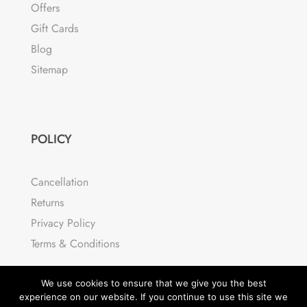
Offers
Gift Cards
Blog
Sitemap
POLICY
Cancellation
Returns
Privacy Policy
Terms & Conditions
We use cookies to ensure that we give you the best
experience on our website. If you continue to use this site we