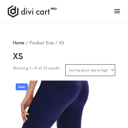
Home
/ Product Size / XS
XS
Showing 1–9 of 15 results
Sale!