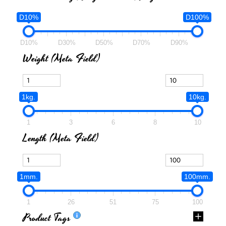
D10%
D100%
D10%
D30%
D50%
D70%
D90%
Weight (meta Field)
1kg.
10kg.
1
3
6
8
10
Length (meta Field)
1mm.
100mm.
1
26
51
75
100
Product Tags