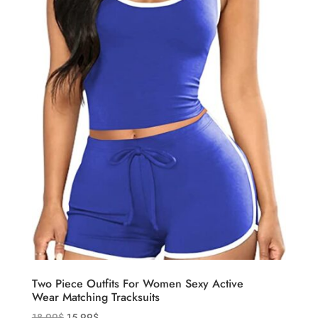
Two Piece Outfits For Women Sexy Active
Wear Matching Tracksuits
18.99
$
15.99
$