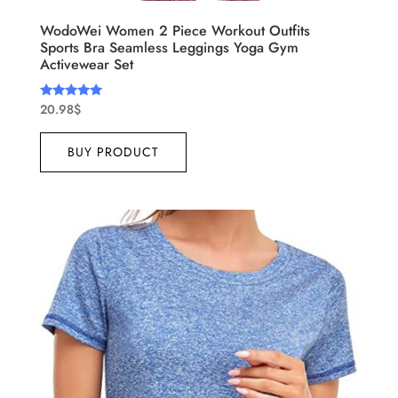
WodoWei Women 2 Piece Workout Outfits
Sports Bra Seamless Leggings Yoga Gym
Activewear Set
20.98
$
Rated
5.00
out of 5
BUY PRODUCT