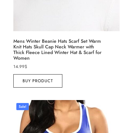
Mens Winter Beanie Hats Scarf Set Warm
Knit Hats Skull Cap Neck Warmer with
Thick Fleece Lined Winter Hat & Scarf for
Women
14.99
$
BUY PRODUCT
Sale!