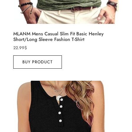
MLANM Mens Casual Slim Fit Basic Henley
Short/Long Sleeve Fashion T-Shirt
22.99
$
BUY PRODUCT