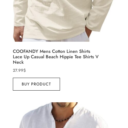
COOFANDY Mens Cotton Linen Shirts
Lace Up Casual Beach Hippie Tee Shirts V
Neck
27.99
$
BUY PRODUCT