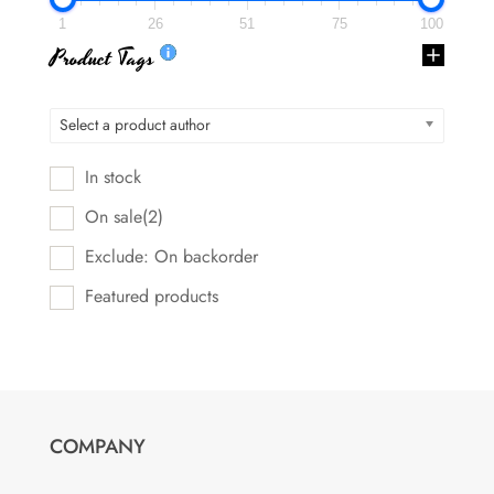
1
26
51
75
100
Product Tags
Select a product author
In stock
On sale
(2)
Exclude: On backorder
Featured products
COMPANY