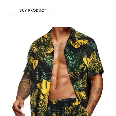
4.75
out of 5
BUY PRODUCT