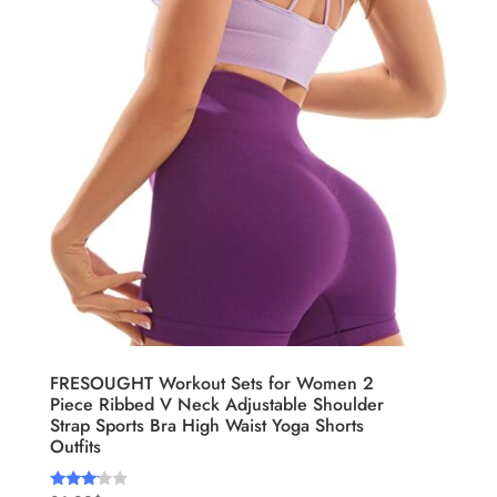
FRESOUGHT Workout Sets for Women 2
Piece Ribbed V Neck Adjustable Shoulder
Strap Sports Bra High Waist Yoga Shorts
Outfits