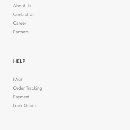
About Us
Contact Us
Career
Partners
HELP
FAQ
Order Tracking
Payment
Look Guide