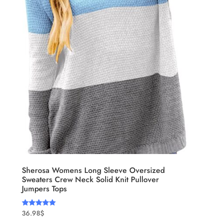
Sherosa Womens Long Sleeve Oversized
Sweaters Crew Neck Solid Knit Pullover
Jumpers Tops
36.98
$
Rated