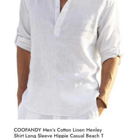
COOFANDY Men’s Cotton Linen Henley
Shirt Long Sleeve Hippie Casual Beach T