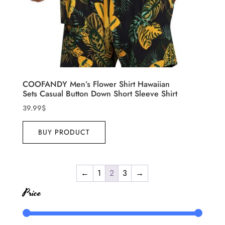
COOFANDY Men’s Flower Shirt Hawaiian
Sets Casual Button Down Short Sleeve Shirt
39.99
$
BUY PRODUCT
←
1
2
3
→
Price