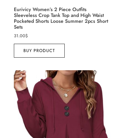
Eurivicy Women’s 2 Piece Outfits
Sleeveless Crop Tank Top and High Waist
Pocketed Shorts Loose Summer 2pcs Short
Sets
31.00
$
BUY PRODUCT