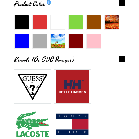
Product Color
Brands (as SVG Images)