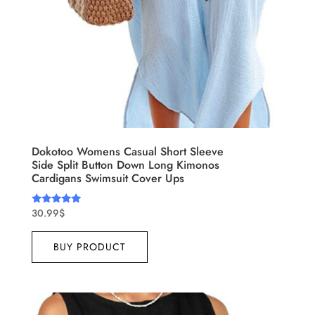
Dokotoo Womens Casual Short Sleeve
Side Split Button Down Long Kimonos
Cardigans Swimsuit Cover Ups
30.99
$
Rated
5.00
out of 5
BUY PRODUCT