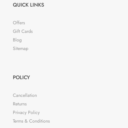
QUICK LINKS
Offers
Gift Cards
Blog
Sitemap
POLICY
Cancellation
Returns
Privacy Policy
Terms & Conditions