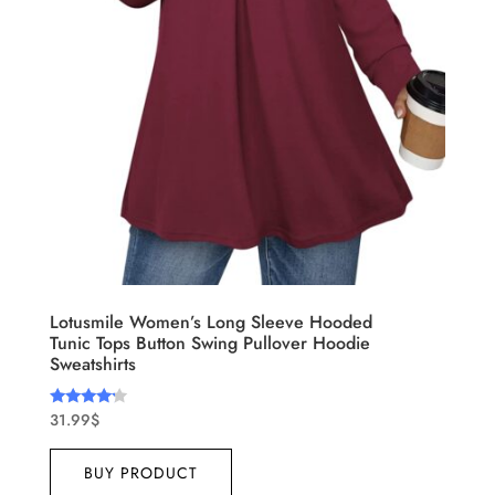
Lotusmile Women’s Long Sleeve Hooded
Tunic Tops Button Swing Pullover Hoodie
Sweatshirts
31.99
$
Rated
4.00
out of 5
BUY PRODUCT