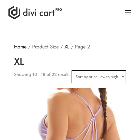
Home
/ Product Size /
XL
/ Page 2
XL
Showing 10–18 of 22 results