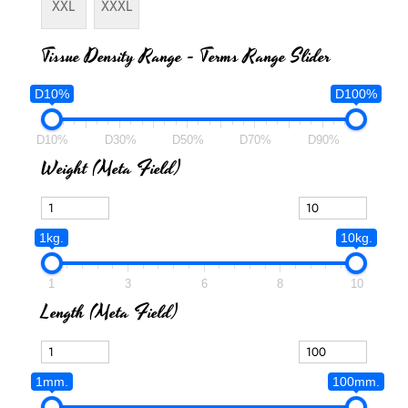
XXL
XXXL
Tissue Density Range - Terms Range Slider
D10%
D100%
D10%
D30%
D50%
D70%
D90%
Weight (meta Field)
1kg.
10kg.
1
3
6
8
10
Length (meta Field)
1mm.
100mm.