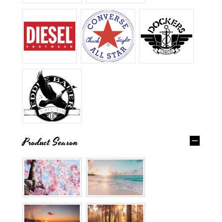
Product Season