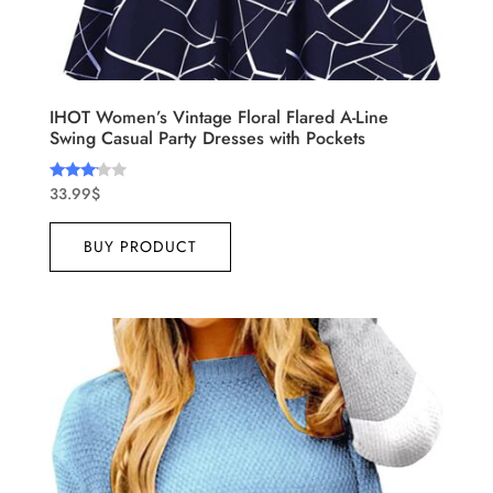
IHOT Women’s Vintage Floral Flared A-Line
Swing Casual Party Dresses with Pockets
33.99
$
Rated
3.00
out of
5
BUY PRODUCT