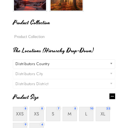
Product Collection
The Locations (Hierarchy Drop-Down)
Distributors Country
Distributors City
Distributors District
Product Size
8
8
7
8
10
22
XXS
XS
S
M
L
XL
9
4