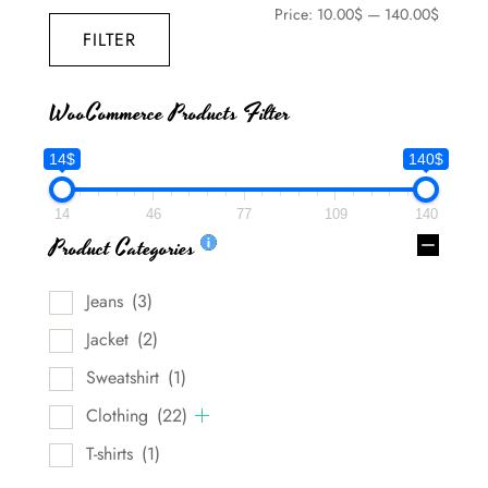
Price:
10.00$
—
140.00$
FILTER
WooCommerce Products Filter
14$
140$
14
46
77
109
140
Product Categories
Jeans
(3)
Jacket
(2)
Sweatshirt
(1)
Clothing
(22)
T-shirts
(1)