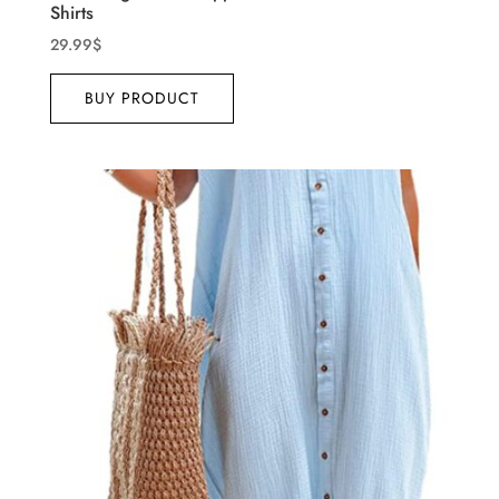
Shirts
29.99
$
BUY PRODUCT