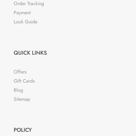
Order Tracking
Payment
Look Guide
QUICK LINKS
Offers
Gift Cards
Blog
Sitemap
POLICY