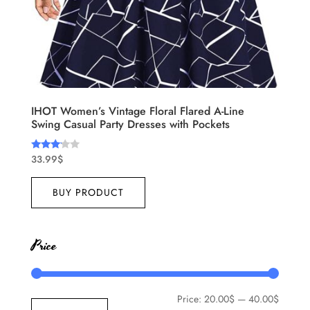
IHOT Women’s Vintage Floral Flared A-Line
Swing Casual Party Dresses with Pockets
33.99
$
Rated
3.00
out of
5
BUY PRODUCT
Price
Price:
20.00$
—
40.00$