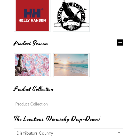
Product Season
Product Collection
The Locations (Hierarchy Drop-Down)
Distributors Country