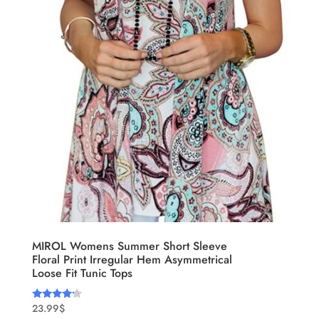
MIROL Womens Summer Short Sleeve
Floral Print Irregular Hem Asymmetrical
Loose Fit Tunic Tops
23.99
$
Rated
4.00