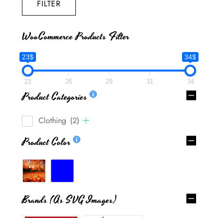
FILTER
WooCommerce Products Filter
23$
34$
23
26
29
31
34
Product Categories
Clothing
(2)
Product Color
Brands (as SVG Images)