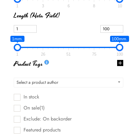
1
3
6
8
10
Length (meta Field)
1mm.
100mm.
1
26
51
75
100
Product Tags
Select a product author
In stock
On sale
(1)
Exclude: On backorder
Featured products