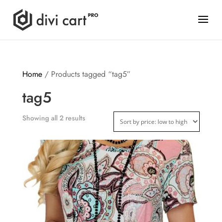
Home
/ Products tagged “tag5”
tag5
Showing all 2 results