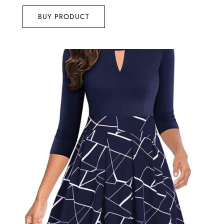
out of 5
BUY PRODUCT