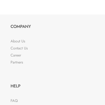
COMPANY
About Us
Contact Us
Career
Partners
HELP
FAQ