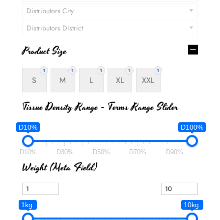
Distributors City
Distributors District
Product Size
1
1
1
1
1
S
M
L
XL
XXL
Tissue Density Range - Terms Range Slider
D10%
D100%
D10%
D30%
D50%
D70%
D90%
Weight (meta Field)
1kg.
10kg.