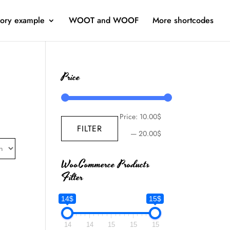
ory example
WOOT and WOOF
More shortcodes
Price
Price:
10.00$
FILTER
—
20.00$
WooCommerce Products
Filter
14$
15$
14
14
15
15
15