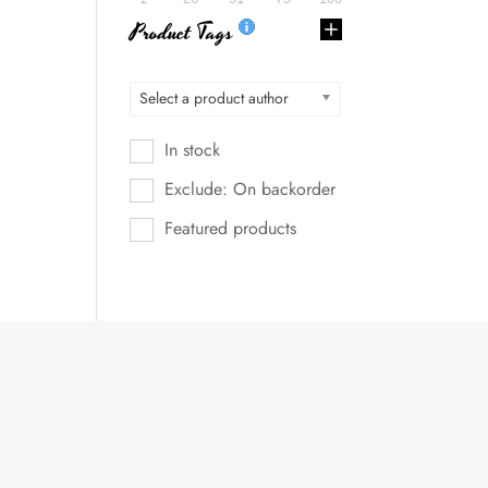
Product Tags
Select a product author
In stock
Exclude: On backorder
Featured products