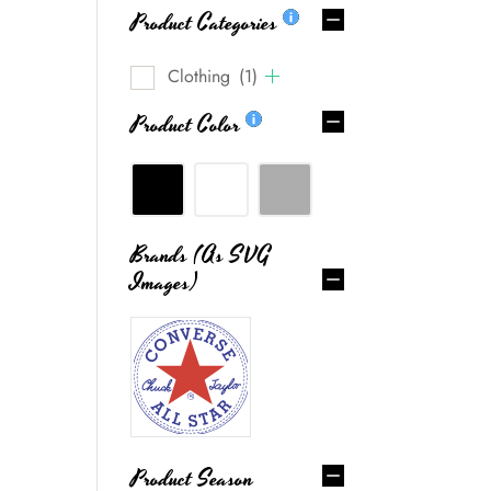
Product Categories
Clothing
(1)
Product Color
Brands (as SVG
Images)
g.
0
Product Season