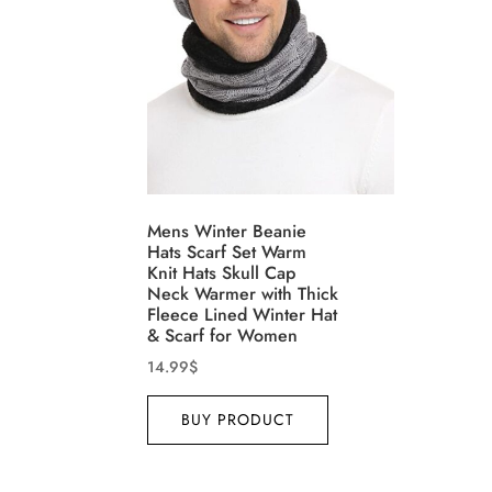
Product Size
Tissu
Mens Winter Beanie
Range
Hats Scarf Set Warm
1
1
1
1
Knit Hats Skull Cap
XXS
XS
S
M
D10%
Neck Warmer with Thick
Fleece Lined Winter Hat
1
1
1
1
& Scarf for Women
D10%
L
XL
XXL
XXXL
14.99
$
BUY PRODUCT
Length (meta Field)
Prod