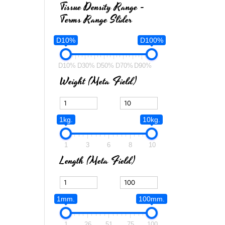
Tissue Density Range -
Terms Range Slider
D10%
D100%
D10%
D30%
D50%
D70%
D90%
Weight (meta Field)
1kg.
10kg.
1
3
6
8
10
Length (meta Field)
1mm.
100mm.
1
26
51
75
100