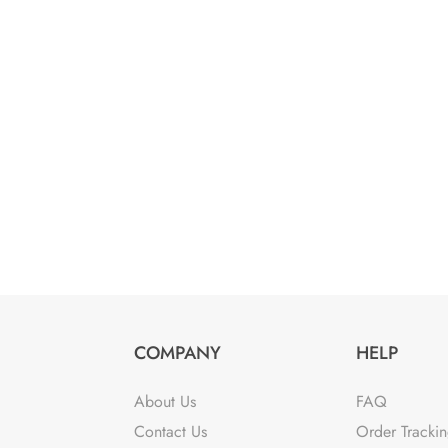
COMPANY
HELP
About Us
FAQ
Contact Us
Order Tracki