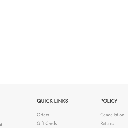
QUICK LINKS
POLICY
Offers
Cancellation
ng
Gift Cards
Returns