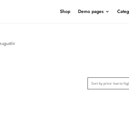
Shop
Demo pages
Categ
Augustin
ct Categories
Product Color
Clothing
(1)
ct Season
Product Collection