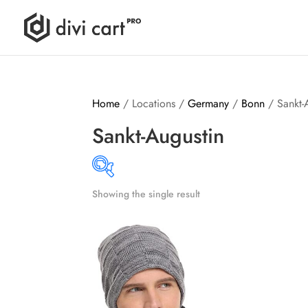
Home
/ Locations /
Germany
/
Bonn
/ Sankt-
Sankt-Augustin
Showing the single result
Produ
14$
15$
14
14
15
15
15
Brands (as SVG Images)
Produ