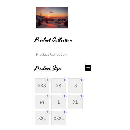
Product Collection
Product Size
1
1
1
XXS
XS
S
1
1
1
M
L
XL
1
1
XXL
XXXL