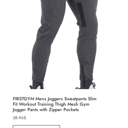
FIRSTGYM Mens Joggers Sweatpants Slim
Fit Workout Training Thigh Mesh Gym
Jogger Pants with Zipper Pockets
28.96
$