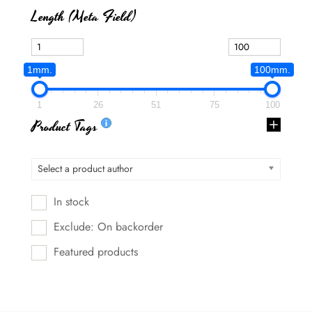
Length (meta Field)
1mm.
100mm.
1
26
51
75
100
Product Tags
Select a product author
In stock
Exclude: On backorder
Featured products