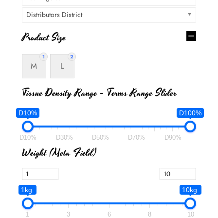
Distributors District
Product Size
1
2
M
L
Tissue Density Range - Terms Range Slider
D10%
D100%
D10%
D30%
D50%
D70%
D90%
Weight (meta Field)
1kg.
10kg.
1
3
6
8
10