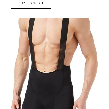
BUY PRODUCT