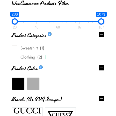
WooCommerce Products Filter
28$
107$
28
48
68
87
107
Product Categories
Sweatshirt
(1)
Clothing
(2)
Product Color
Brands (as SVG Images)