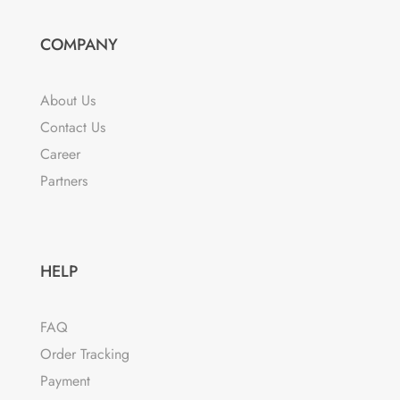
COMPANY
About Us
Contact Us
Career
Partners
HELP
FAQ
Order Tracking
Payment