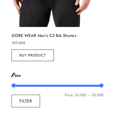
GORE WEAR Men’s C3 Bib Shorts+
107.00
$
BUY PRODUCT
Price
Price:
20.00$
—
110.00$
FILTER