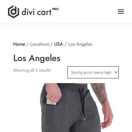
Home
/ Locations /
USA
/ Los Angeles
Los Angeles
Showing all 2 results