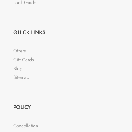
Look Guide
QUICK LINKS
Offers
Gift Cards
Blog
Sitemap
POLICY
Cancellation