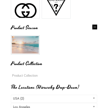
Product Season
Product Collection
The Locations (Hierarchy Drop-Down)
USA (2)
Los Angeles