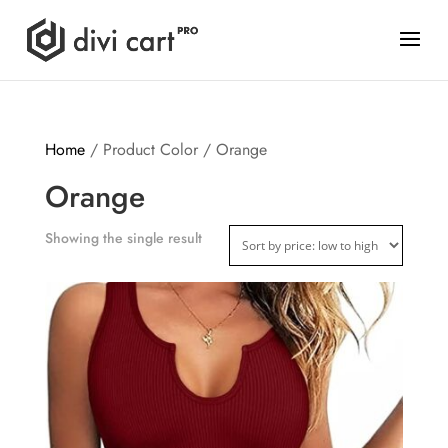
Home
/ Product Color / Orange
Orange
Showing the single result