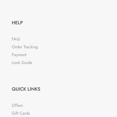
HELP
FAQ
Order Tracking
Payment
Look Guide
QUICK LINKS
Offers
Gift Cards