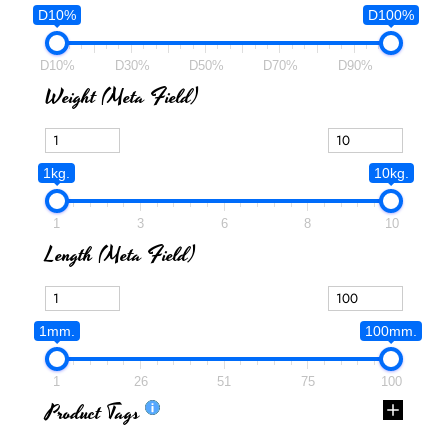
D10%
D100%
D10%
D30%
D50%
D70%
D90%
Weight (meta Field)
1kg.
10kg.
1
3
6
8
10
Length (meta Field)
1mm.
100mm.
1
26
51
75
100
Product Tags