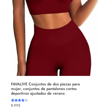
FAVALIVE Conjuntos de dos piezas para
mujer, conjuntos de pantalones cortos
deportivos ajustados de verano
8.99
$
Rated
4.00