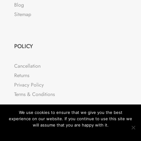
Blog
Sitemap
POLICY
Cancellation
Returns
Privacy Policy
Terms & Conditions
We use cookies to ensure that we give you the best
experience on our website. If you continue to use this site we
will assume that you are happy with it.
OK
READ MORE
© Divi Cart Pro 2026 | All rights reserved.