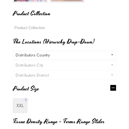
Product Collection
The Locations (Hierarchy Drop-Down)
Distributors Country
Distributors City
Distributors District
Product Size
1
XXL
Tissue Density Range - Terms Range Slider