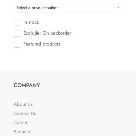
Select a product author
In stock
Exclude: On backorder
Featured products
COMPANY
About Us
Contact Us
Career
Partners