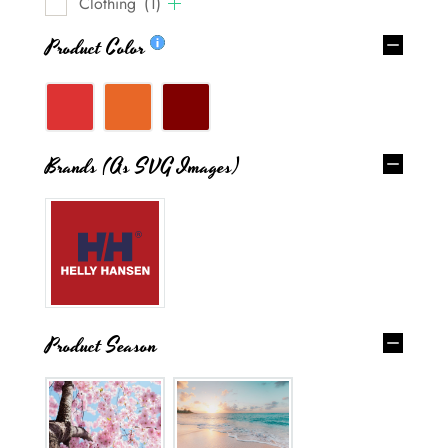
Clothing
(1)
Product Color
Brands (as SVG Images)
Product Season