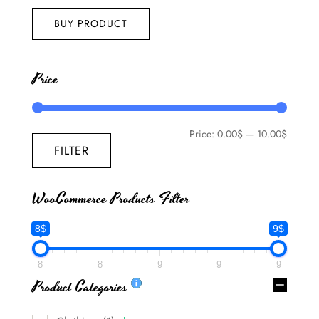
out of 5
BUY PRODUCT
Price
Price:
0.00$
—
10.00$
FILTER
WooCommerce Products Filter
8$
9$
8
8
9
9
9
Product Categories