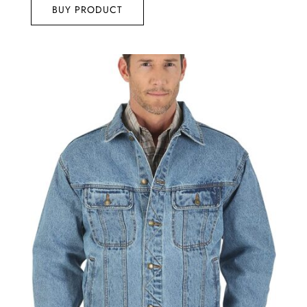
5
BUY PRODUCT