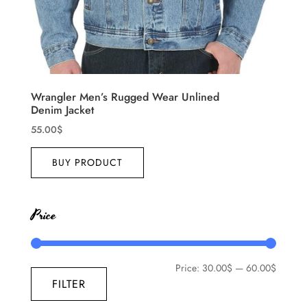
Wrangler Men’s Rugged Wear Unlined
Denim Jacket
55.00
$
BUY PRODUCT
Price
Price:
30.00$
—
60.00$
FILTER