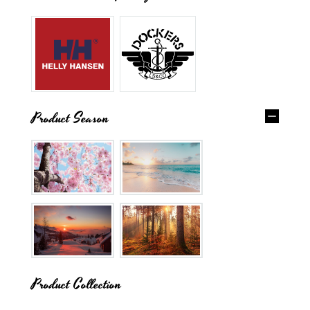
Product Season
Product Collection