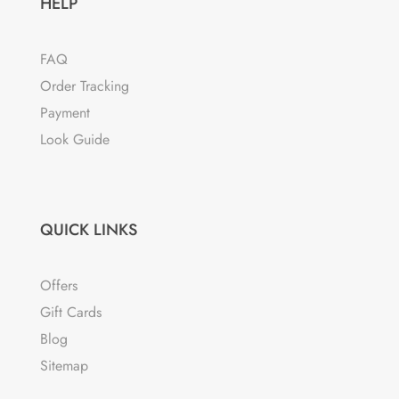
HELP
FAQ
Order Tracking
Payment
Look Guide
QUICK LINKS
Offers
Gift Cards
Blog
Sitemap