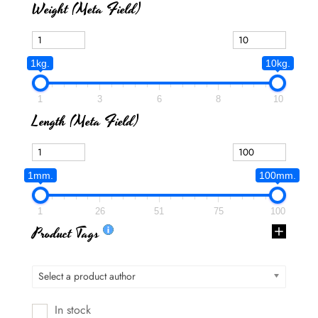
Weight (meta Field)
1kg.
10kg.
1
3
6
8
10
Length (meta Field)
1mm.
100mm.
1
26
51
75
100
Product Tags
Select a product author
In stock