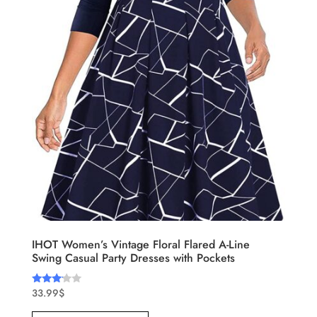
IHOT Women’s Vintage Floral Flared A-Line
Swing Casual Party Dresses with Pockets
33.99
$
Rated
3.00
out of