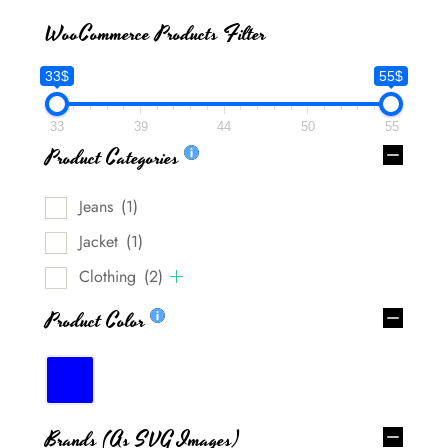
WooCommerce Products Filter
33$
55$
33
39
44
50
55
Product Categories
Jeans
(1)
Jacket
(1)
Clothing
(2)
Product Color
Brands (as SVG Images)