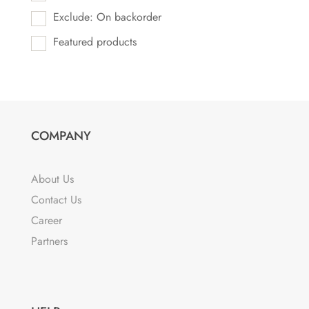
Exclude: On backorder
Featured products
COMPANY
About Us
Contact Us
Career
Partners