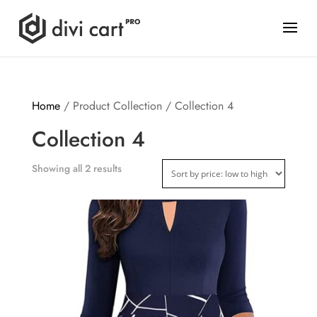
Home
/ Product Collection / Collection 4
Collection 4
Showing all 2 results