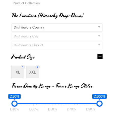
The Locations (Hierarchy Drop-Down)
Distributors Country
Distributors City
Distributors District
Product Size
1
2
XL
XXL
Tissue Density Range - Terms Range Slider
D10%
D100%
D10%
D30%
D50%
D70%
D90%