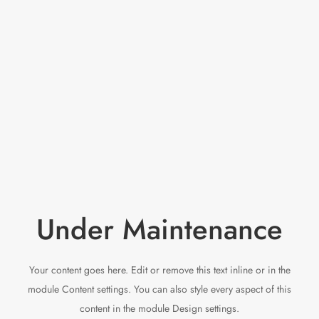
Under Maintenance
Your content goes here. Edit or remove this text inline or in the
module Content settings. You can also style every aspect of this
content in the module Design settings.