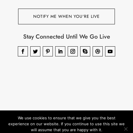
NOTIFY ME WHEN YOU'RE LIVE
Stay Connected Until We Go Live
We use cookies to ensure that we give you the best
experience on our website. If you continue to use this site we
will assume that you are happy with it.